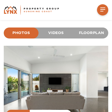
PHOTOS
VIDEOS
FLOORPLAN