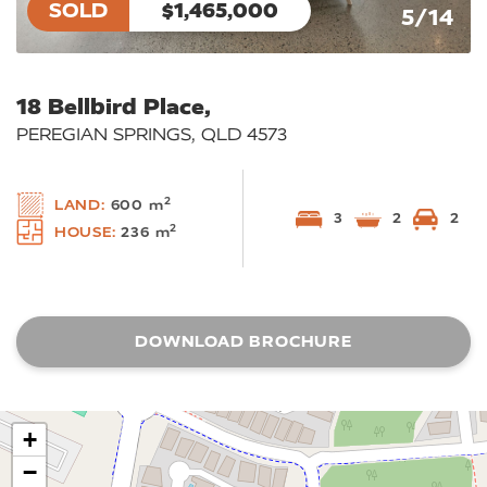
SOLD
$1,465,000
5/14
18 Bellbird Place,
PEREGIAN SPRINGS, QLD 4573
2
LAND:
600 m
3
2
2
2
HOUSE:
236 m
DOWNLOAD BROCHURE
+
−