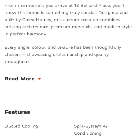
From the moment you arrive at 18 Bellbird Place, you’ll
know this home is something truly special. Designed and
built by Costa Homes, this custom creation combines
striking architecture, premium materials, and modern style
in perfect harmony.
Every angle, colour, and texture has been thoughtfully
chosen — showcasing craftsmanship and quality
throughout.
...
Read More
Features
Ducted Cooling
Split-System Air
Conditioning