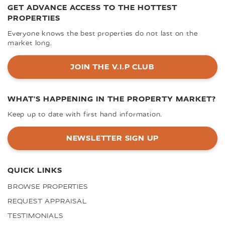
GET ADVANCE ACCESS TO THE HOTTEST
PROPERTIES
Everyone knows the best properties do not last on the
market long.
JOIN THE V.I.P CLUB
WHAT'S HAPPENING IN THE PROPERTY MARKET?
Keep up to date with first hand information.
NEWSLETTER SIGN UP
QUICK LINKS
BROWSE PROPERTIES
REQUEST APPRAISAL
TESTIMONIALS