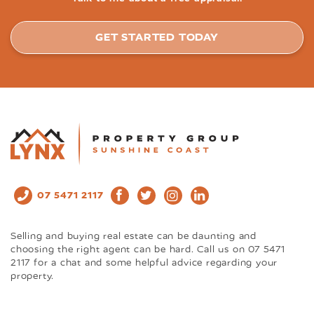
GET STARTED TODAY
07 5471 2117
Selling and buying real estate can be daunting and
choosing the right agent can be hard. Call us on 07 5471
2117 for a chat and some helpful advice regarding your
property.