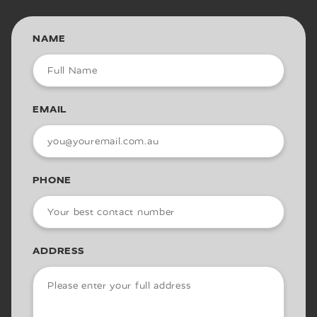
NAME
EMAIL
PHONE
ADDRESS