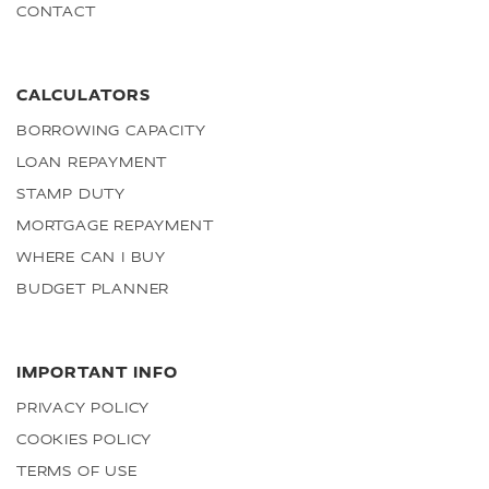
CONTACT
CALCULATORS
BORROWING CAPACITY
LOAN REPAYMENT
STAMP DUTY
MORTGAGE REPAYMENT
WHERE CAN I BUY
BUDGET PLANNER
IMPORTANT INFO
PRIVACY POLICY
COOKIES POLICY
TERMS OF USE