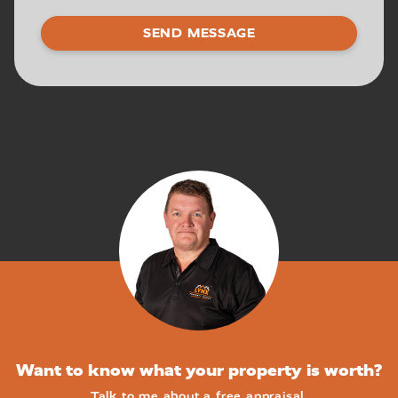
Want to know what your property is worth?
Talk to me about a free appraisal.