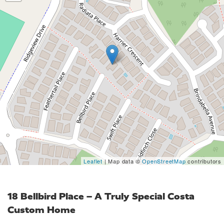
Leaflet
| Map data ©
OpenStreetMap
contributors
18 Bellbird Place – A Truly Special Costa
Custom Home