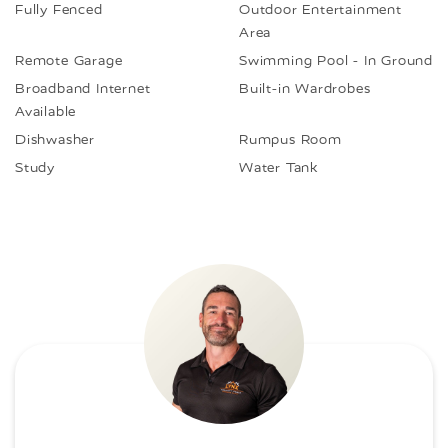
Fully Fenced
Outdoor Entertainment
Area
Remote Garage
Swimming Pool - In Ground
Broadband Internet
Built-in Wardrobes
Available
Dishwasher
Rumpus Room
Study
Water Tank