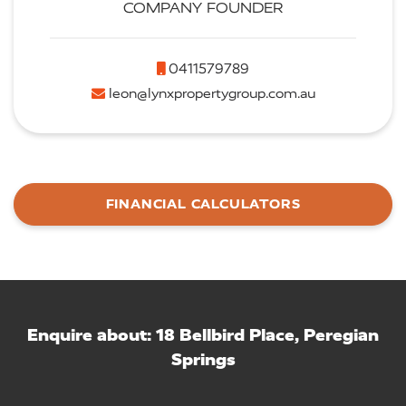
COMPANY FOUNDER
0411579789
leon@lynxpropertygroup.com.au
FINANCIAL CALCULATORS
Enquire about: 18 Bellbird Place, Peregian
Springs