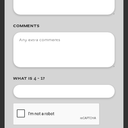
COMMENTS
WHAT IS
?