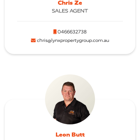
Chris Ze
SALES AGENT
0466632738
chris@lynxpropertygroup.com.au
Leon Butt