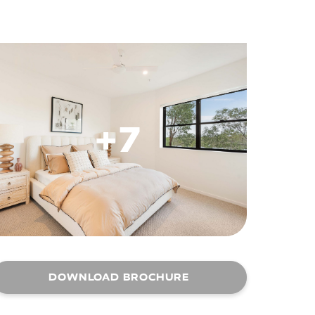
+7
DOWNLOAD BROCHURE