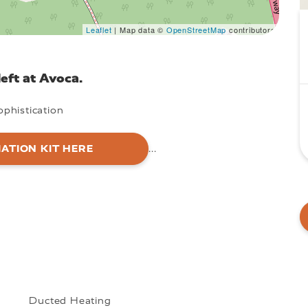
Leaflet
| Map data ©
OpenStreetMap
contributors
eft at Avoca.
phistication
ATION KIT HERE
...
Ducted Heating