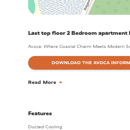
Last top floor 2 Bedroom apartment l
Avoca: Where Coastal Charm Meets Modern So
DOWNLOAD THE AVOCA INFORM
Read More
Features
Ducted Cooling