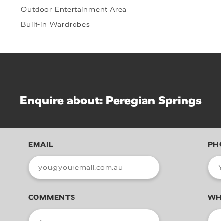
Outdoor Entertainment Area
Built-in Wardrobes
Enquire about: Peregian Springs
EMAIL
PH
COMMENTS
WH