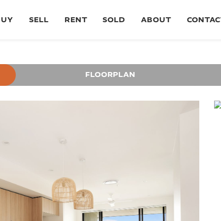
BUY
SELL
RENT
SOLD
ABOUT
CONTAC
FLOORPLAN