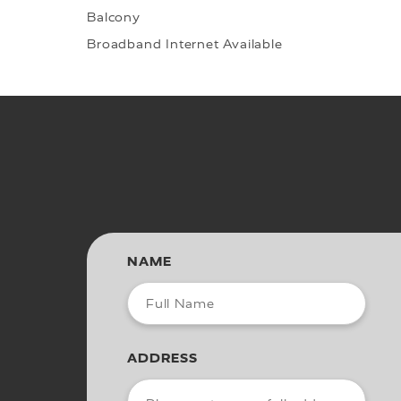
Balcony
Broadband Internet Available
NAME
ADDRESS