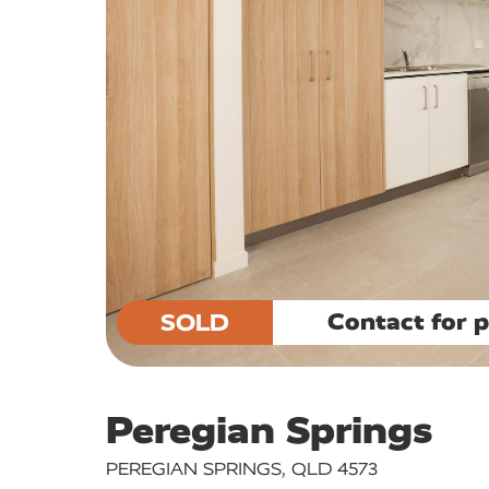
Contact for p
SOLD
Peregian Springs
PEREGIAN SPRINGS, QLD 4573