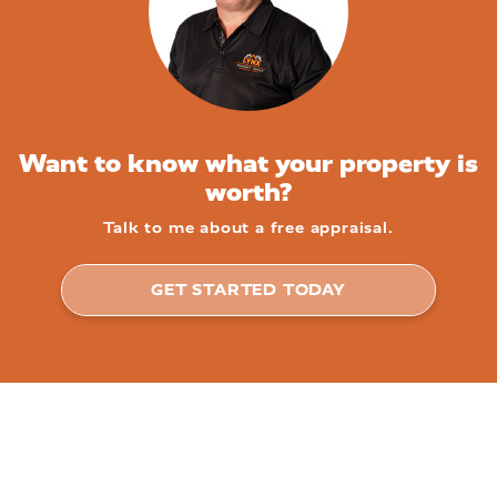
Want to know what your property is
worth?
Talk to me about a free appraisal.
GET STARTED TODAY