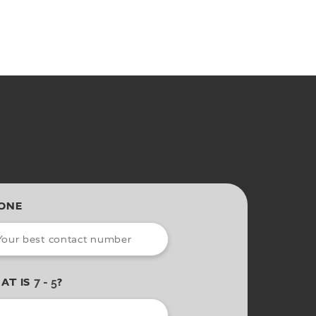
ONE
AT IS
?