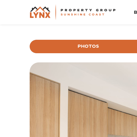
PHOTOS