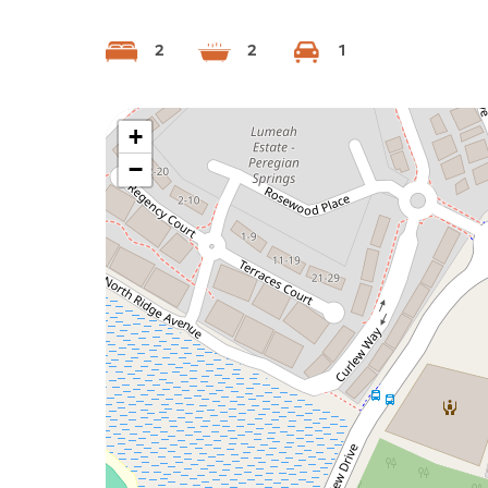
2
2
1
+
−