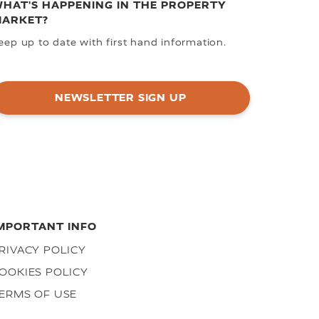
HAT'S HAPPENING IN THE PROPERTY
ARKET?
eep up to date with first hand information.
NEWSLETTER SIGN UP
MPORTANT INFO
RIVACY POLICY
OOKIES POLICY
ERMS OF USE