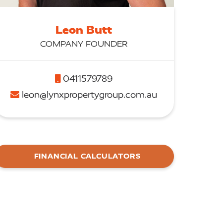
Leon Butt
COMPANY FOUNDER
0411579789
leon@lynxpropertygroup.com.au
FINANCIAL CALCULATORS