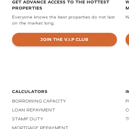
GET ADVANCE ACCESS TO THE HOTTEST
W
PROPERTIES
M
Everyone knows the best properties do not last
K
on the market long.
JOIN THE V.I.P CLUB
CALCULATORS
I
BORROWING CAPACITY
P
LOAN REPAYMENT
C
STAMP DUTY
T
MORTGAGE REPAYMENT