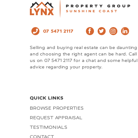
07 5471 2117
Selling and buying real estate can be daunting
and choosing the right agent can be hard. Call
us on 07 5471 2117 for a chat and some helpful
advice regarding your property.
QUICK LINKS
BROWSE PROPERTIES
REQUEST APPRAISAL
TESTIMONIALS
CONTACT