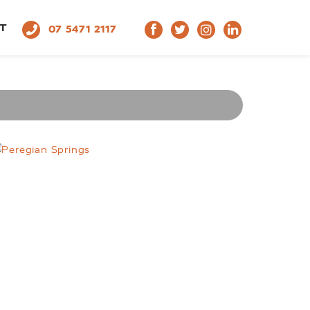
T
07 5471 2117