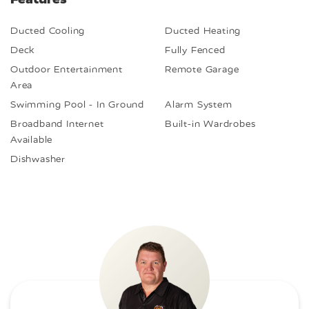
Ducted Cooling
Ducted Heating
Deck
Fully Fenced
Outdoor Entertainment
Remote Garage
Area
Swimming Pool - In Ground
Alarm System
Broadband Internet
Built-in Wardrobes
Available
Dishwasher