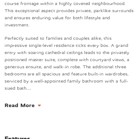
course frontage within a highly coveted neighbourhood.
This exceptional aspect provides private, parklike surrounds
and ensures enduring value for both lifestyle and
investment.
Perfectly suited to families and couples alike, this
impressive single-level residence ticks every box. A grand
entry with soaring cathedral ceilings leads to the privately
positioned master suite, complete with courtyard views, a
generous ensuite, and walk-in robe. The additional three
bedrooms are all spacious and feature built-in wardrobes,
serviced by a well-appointed family bathroom with a full-
sized bath.
...
Read More
Features