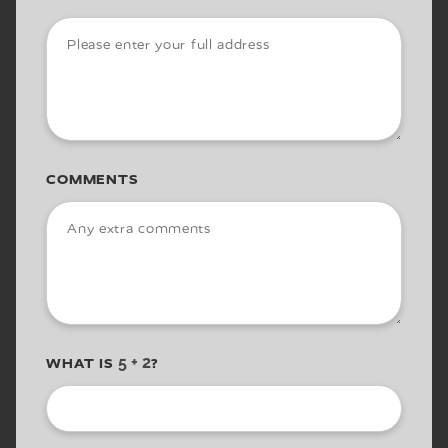
COMMENTS
WHAT IS
?