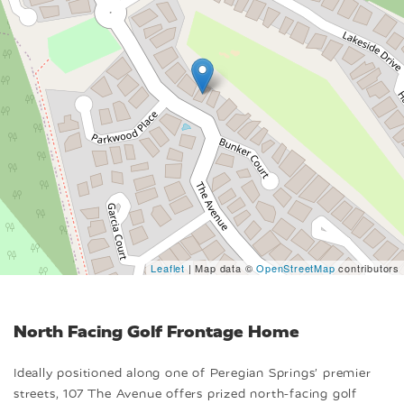
Leaflet
| Map data ©
OpenStreetMap
contributors
North Facing Golf Frontage Home
Ideally positioned along one of Peregian Springs’ premier
streets, 107 The Avenue offers prized north-facing golf