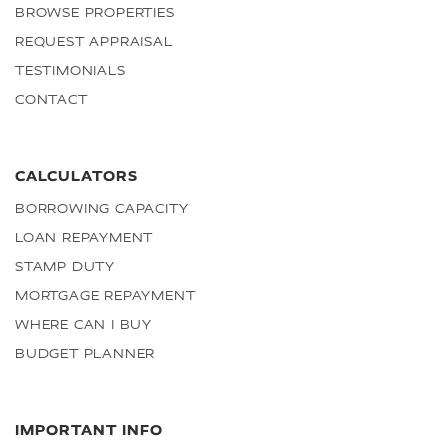
BROWSE PROPERTIES
REQUEST APPRAISAL
TESTIMONIALS
CONTACT
CALCULATORS
BORROWING CAPACITY
LOAN REPAYMENT
STAMP DUTY
MORTGAGE REPAYMENT
WHERE CAN I BUY
BUDGET PLANNER
IMPORTANT INFO