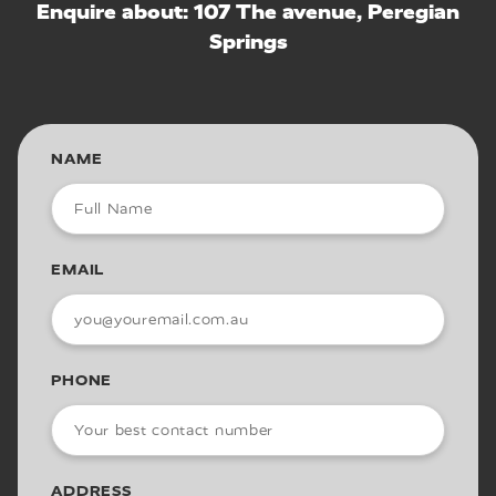
Enquire about: 107 The avenue, Peregian
Springs
NAME
EMAIL
PHONE
ADDRESS