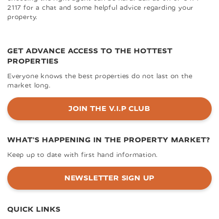
2117 for a chat and some helpful advice regarding your
property.
GET ADVANCE ACCESS TO THE HOTTEST
PROPERTIES
Everyone knows the best properties do not last on the
market long.
JOIN THE V.I.P CLUB
WHAT'S HAPPENING IN THE PROPERTY MARKET?
Keep up to date with first hand information.
NEWSLETTER SIGN UP
QUICK LINKS