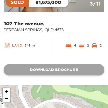
SOLD
$1,675,000
3/11
107 The avenue,
PEREGIAN SPRINGS, QLD 4573
2
LAND:
541 m
4
2
2
DOWNLOAD BROCHURE
+
−