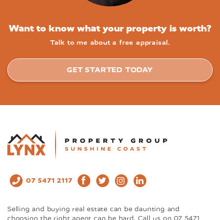
Want to know what your property is worth?
Talk to me about a free appraisal.
GET STARTED TODAY
07 5471 2117
Selling and buying real estate can be daunting and
choosing the right agent can be hard. Call us on 07 5471