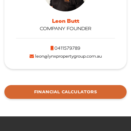
Leon Butt
COMPANY FOUNDER
0411579789
leon@lynxpropertygroup.com.au
FINANCIAL CALCULATORS