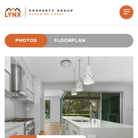
PHOTOS
FLOORPLAN