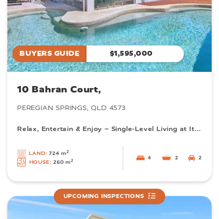
BUYERS GUIDE
$1,595,000
10 Bahran Court,
PEREGIAN SPRINGS, QLD 4573
Relax, Entertain & Enjoy – Single-Level Living at Its Best
2
LAND:
724 m
4
2
2
2
HOUSE:
260 m
UPCOMING INSPECTIONS