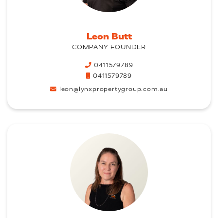
Leon Butt
COMPANY FOUNDER
0411579789
0411579789
leon@lynxpropertygroup.com.au