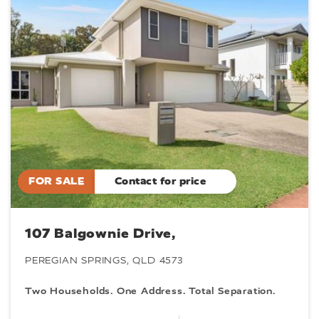
FOR SALE
Contact for price
107 Balgownie Drive,
PEREGIAN SPRINGS, QLD 4573
Two Households. One Address. Total Separation.