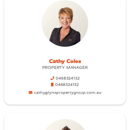
Cathy Coles
PROPERTY MANAGER
0468324132
0468324132
cathy@lynxpropertygroup.com.au