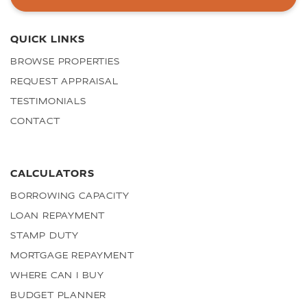
QUICK LINKS
BROWSE PROPERTIES
REQUEST APPRAISAL
TESTIMONIALS
CONTACT
CALCULATORS
BORROWING CAPACITY
LOAN REPAYMENT
STAMP DUTY
MORTGAGE REPAYMENT
WHERE CAN I BUY
BUDGET PLANNER