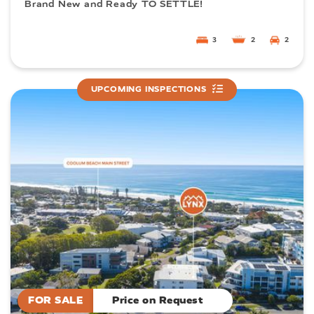
Brand New and Ready TO SETTLE!
3
2
2
UPCOMING INSPECTIONS
FOR SALE
Price on Request