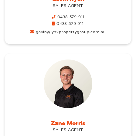
SALES AGENT
0438 579 911
0438 579 911
gavin@lynxpropertygroup.com.au
Zane Morris
SALES AGENT