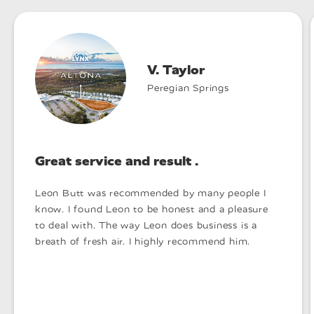
V. Taylor
Peregian Springs
Great service and result .
Leon Butt was recommended by many people I
know. I found Leon to be honest and a pleasure
to deal with. The way Leon does business is a
breath of fresh air. I highly recommend him.