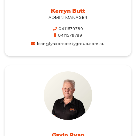
Kerryn Butt
ADMIN MANAGER
0411579789
0411579789
leon@lynxpropertygroup.com.au
Gavin Ryan