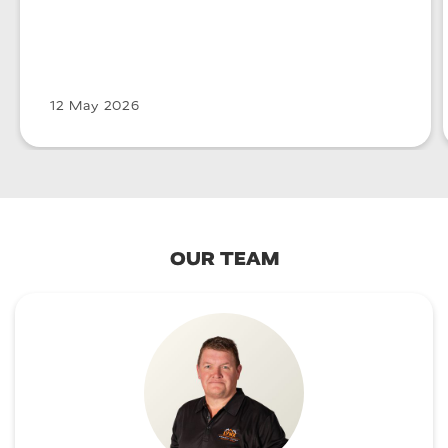
12 May 2026
OUR TEAM