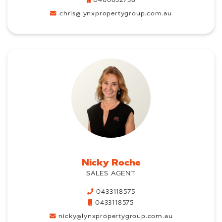
0466632738
chris@lynxpropertygroup.com.au
Nicky Roche
SALES AGENT
0433118575
0433118575
nicky@lynxpropertygroup.com.au