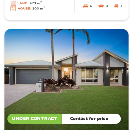
2
LAND:
473 m
6
3
3
2
HOUSE:
300 m
UNDER CONTRACT
Contact for price