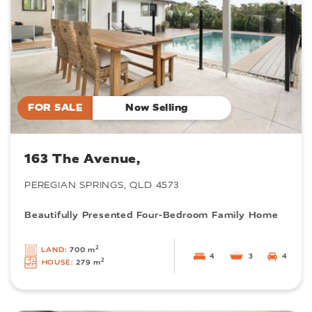
BEDROOMS
ALL
1
2
3
4
5
FOR SALE
Now Selling
PRICE RANGE
163 The Avenue,
PEREGIAN SPRINGS, QLD 4573
0
5M
Beautifully Presented Four-Bedroom Family Home
BATHROOMS
2
LAND:
700 m
4
3
4
ALL
1
2
3
4
5
2
HOUSE:
279 m