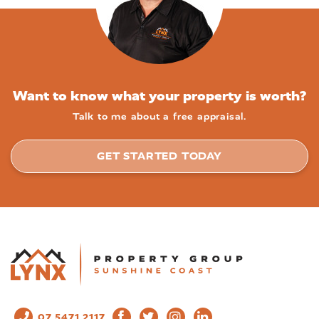
Want to know what your property is worth?
Talk to me about a free appraisal.
GET STARTED TODAY
07 5471 2117