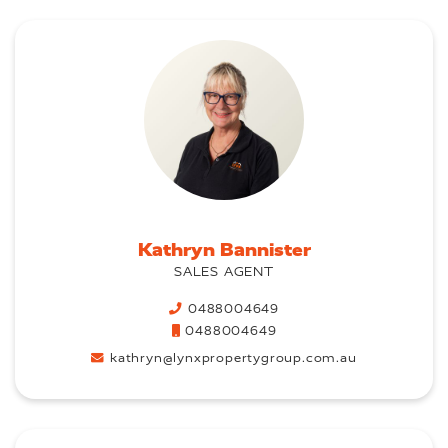
Kathryn Bannister
SALES AGENT
0488004649
0488004649
kathryn@lynxpropertygroup.com.au