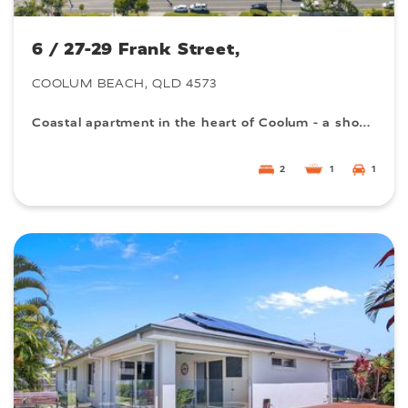
6 / 27-29 Frank Street,
COOLUM BEACH, QLD 4573
Coastal apartment in the heart of Coolum - a short walk from the beach! Rare find.
2
1
1