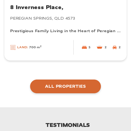
8 Inverness Place,
PEREGIAN SPRINGS, QLD 4573
Prestigious Family Living in the Heart of Peregian Springs
2
5
2
2
LAND:
700 m
ALL PROPERTIES
TESTIMONIALS