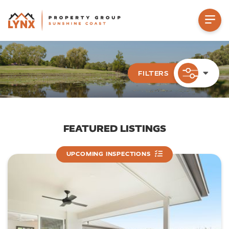
FILTERS
PROPERTY TYPE
FEATURED LISTINGS
UPCOMING INSPECTIONS
LOCATION
Suburb