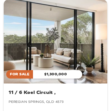
FOR SALE
$1,300,000
11 / 6 Koel Circuit ,
PEREGIAN SPRINGS, QLD 4573