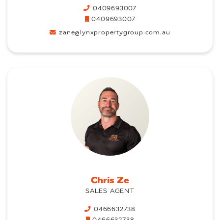
0409693007
0409693007
zane@lynxpropertygroup.com.au
Chris Ze
SALES AGENT
0466632738