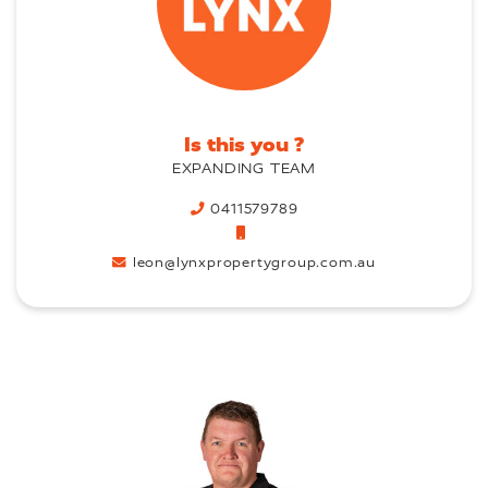
Is this you ?
EXPANDING TEAM
0411579789
leon@lynxpropertygroup.com.au