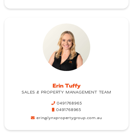
Erin Tuffy
SALES & PROPERTY MANAGEMENT TEAM
0491768965
0491768965
erin@lynxpropertygroup.com.au