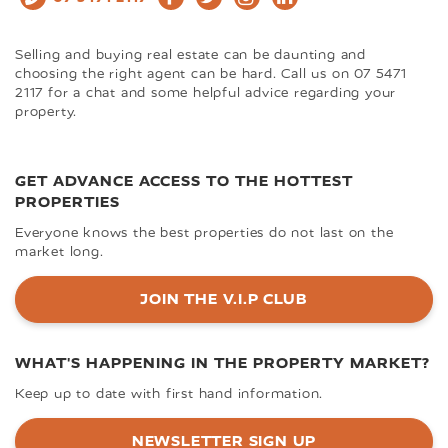
Selling and buying real estate can be daunting and
choosing the right agent can be hard. Call us on 07 5471
2117 for a chat and some helpful advice regarding your
property.
GET ADVANCE ACCESS TO THE HOTTEST
PROPERTIES
Everyone knows the best properties do not last on the
market long.
JOIN THE V.I.P CLUB
WHAT'S HAPPENING IN THE PROPERTY MARKET?
Keep up to date with first hand information.
NEWSLETTER SIGN UP