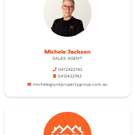
Michele Jackson
SALES AGENT
0412422742
0412422742
michele@lynxpropertygroup.com.au