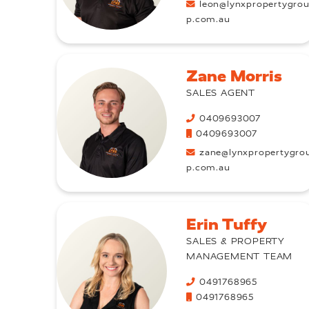
leon@lynxpropertygro
p.com.au
Zane Morris
SALES AGENT
0409693007
0409693007
zane@lynxpropertygro
p.com.au
Erin Tuffy
SALES & PROPERTY
MANAGEMENT TEAM
0491768965
0491768965