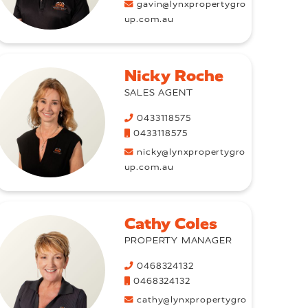
gavin@lynxpropertygro
up.com.au
Nicky Roche
SALES AGENT
0433118575
0433118575
nicky@lynxpropertygro
up.com.au
Cathy Coles
PROPERTY MANAGER
0468324132
0468324132
cathy@lynxpropertygro