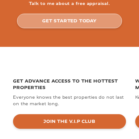
Talk to me about a free appraisal.
GET STARTED TODAY
GET ADVANCE ACCESS TO THE HOTTEST
W
PROPERTIES
M
Everyone knows the best properties do not last
K
on the market long.
JOIN THE V.I.P CLUB