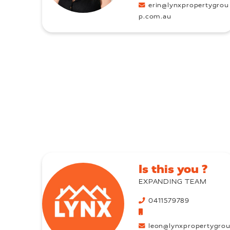
erin@lynxpropertygrou
p.com.au
Is this you ?
EXPANDING TEAM
0411579789
leon@lynxpropertygro