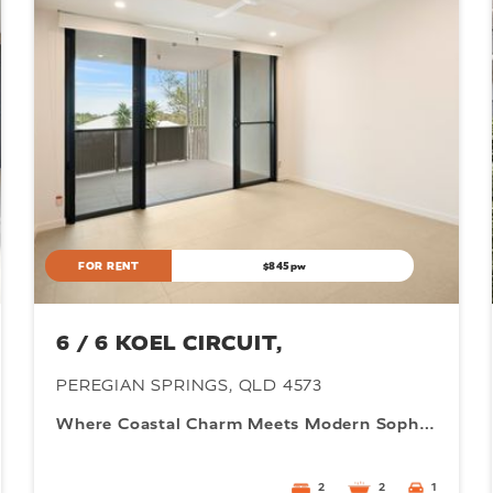
0
5M
FOR RENT
$845pw
6 / 6 KOEL CIRCUIT,
PEREGIAN SPRINGS, QLD 4573
Where Coastal Charm Meets Modern Sophistication
2
2
1