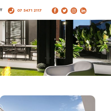
T
07 5471 2117
THROOMS
L
1
2
3
4
5