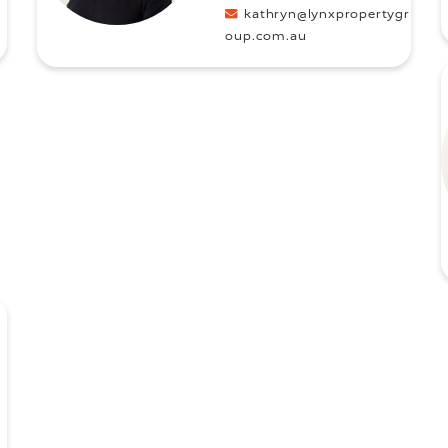
kathryn@lynxpropertygr
oup.com.au
u