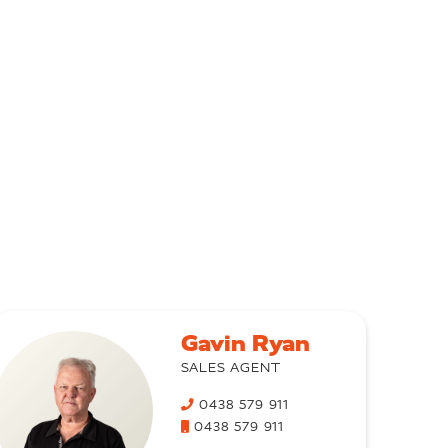
Gavin Ryan
SALES AGENT
0438 579 911
0438 579 911