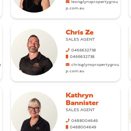
u
leon@lynxpropertygrou
p.com.au
Chris Ze
SALES AGENT
0466632738
0466632738
u
chris@lynxpropertygrou
p.com.au
Kathryn
Bannister
SALES AGENT
0488004649
0488004649