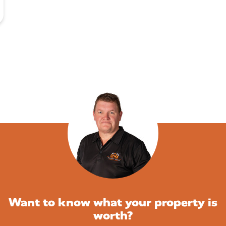
Want to know what your property is
worth?