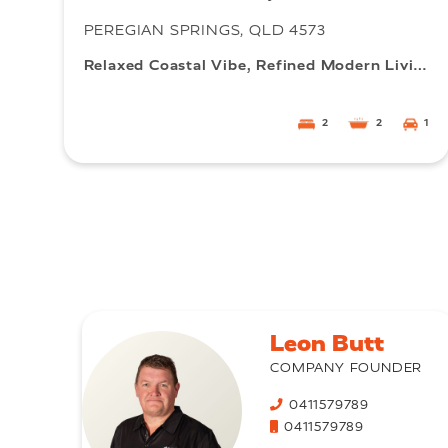
PEREGIAN SPRINGS, QLD 4573
Relaxed Coastal Vibe, Refined Modern Living
2
2
1
Leon Butt
COMPANY FOUNDER
0411579789
0411579789