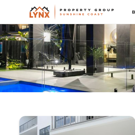
PROPERTY TYPE
All
LOCATION
Suburb