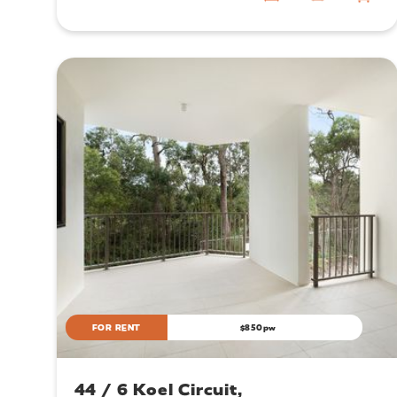
FOR RENT
$850pw
44 / 6 Koel Circuit,