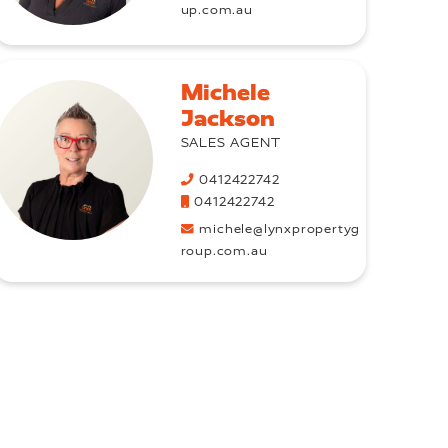
up.com.au
Michele
Jackson
SALES AGENT
0412422742
0412422742
michele@lynxpropertyg
roup.com.au