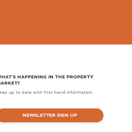
HAT'S HAPPENING IN THE PROPERTY
ARKET?
eep up to date with first hand information.
NEWSLETTER SIGN UP