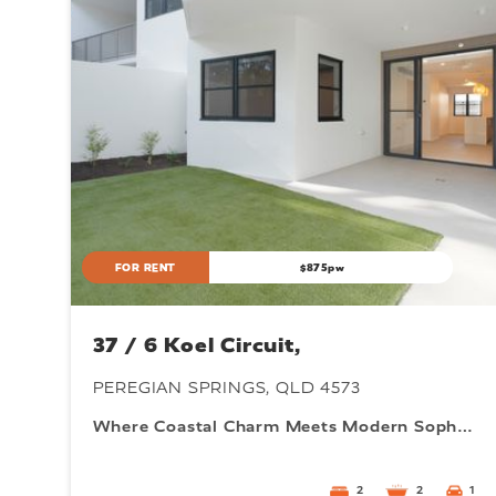
FOR RENT
$875pw
37 / 6 Koel Circuit,
PEREGIAN SPRINGS, QLD 4573
Where Coastal Charm Meets Modern Sophistication
2
2
1