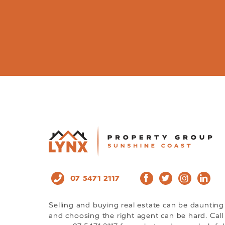
07 5471 2117
Selling and buying real estate can be daunting
and choosing the right agent can be hard. Call