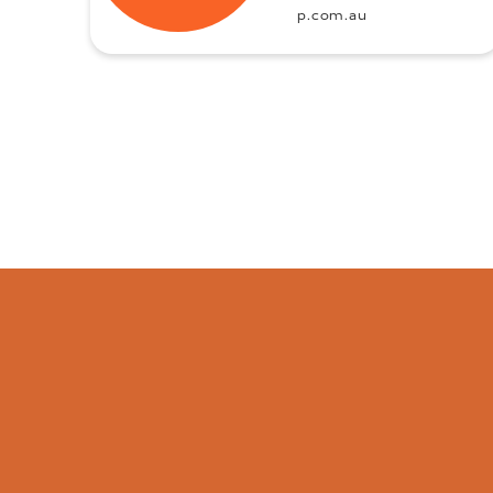
p.com.au