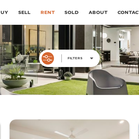
BUY
SELL
RENT
SOLD
ABOUT
CONTAC
FILTERS
BEDROOMS
BA
ALL
1
2
3
4
5
AL
PRICE RANGE