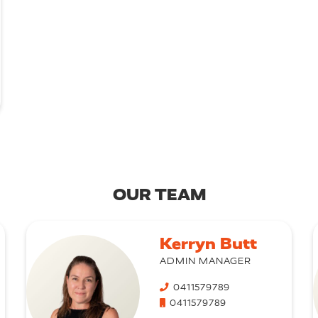
OUR TEAM
Kerryn Butt
ADMIN MANAGER
0411579789
0411579789