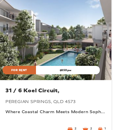
FOR RENT
$850pw
31 / 6 Koel Circuit,
PEREGIAN SPRINGS, QLD 4573
Where Coastal Charm Meets Modern Sophistication
2
2
1