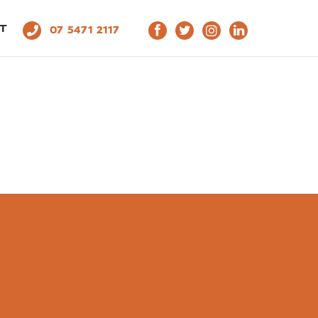
T
07 5471 2117