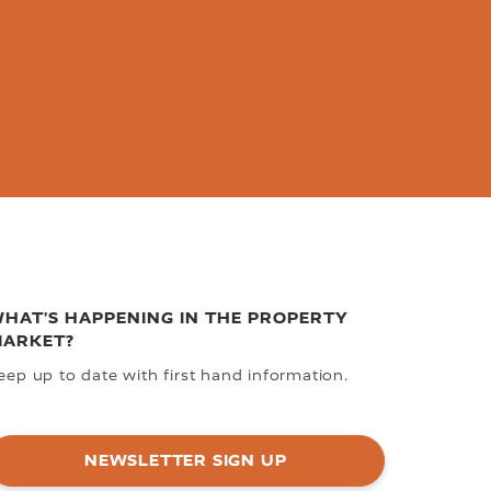
HAT'S HAPPENING IN THE PROPERTY
ARKET?
eep up to date with first hand information.
NEWSLETTER SIGN UP