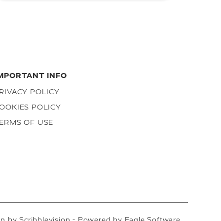
MPORTANT INFO
RIVACY POLICY
OOKIES POLICY
ERMS OF USE
gn by
Scribblevision
- Powered by
Eagle Software