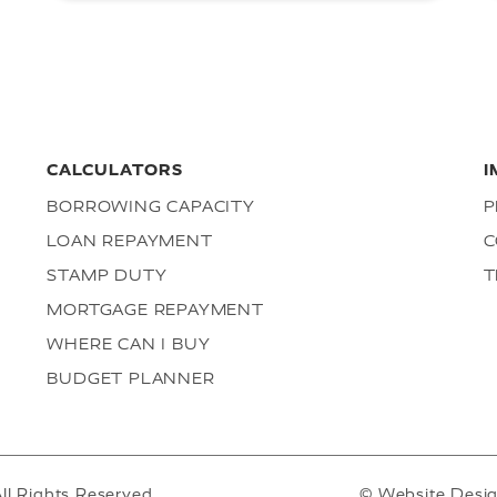
CALCULATORS
I
BORROWING CAPACITY
P
LOAN REPAYMENT
C
STAMP DUTY
T
MORTGAGE REPAYMENT
WHERE CAN I BUY
BUDGET PLANNER
ll Rights Reserved.
© Website Desi