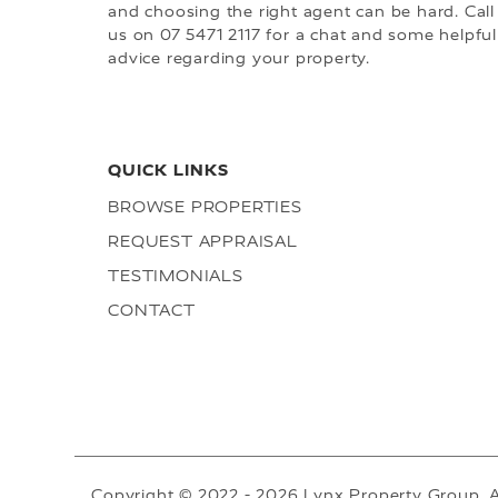
and choosing the right agent can be hard. Call
us on 07 5471 2117 for a chat and some helpful
advice regarding your property.
QUICK LINKS
BROWSE PROPERTIES
REQUEST APPRAISAL
TESTIMONIALS
CONTACT
Copyright © 2022 - 2026 Lynx Property Group, A