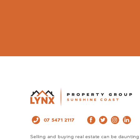
07 5471 2117
Selling and buying real estate can be daunting