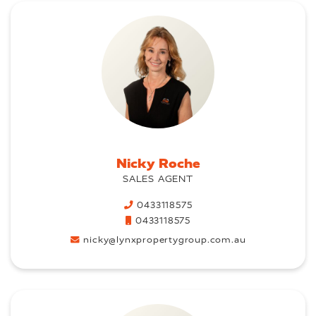
Nicky Roche
SALES AGENT
0433118575
0433118575
nicky@lynxpropertygroup.com.au