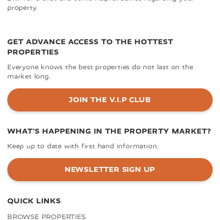
property.
GET ADVANCE ACCESS TO THE HOTTEST
PROPERTIES
Everyone knows the best properties do not last on the
market long.
JOIN THE V.I.P CLUB
WHAT'S HAPPENING IN THE PROPERTY MARKET?
Keep up to date with first hand information.
NEWSLETTER SIGN UP
QUICK LINKS
BROWSE PROPERTIES