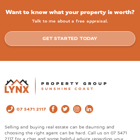
Want to know what your property is worth?
Talk to me about a free appraisal.
GET STARTED TODAY
07 5471 2117
Selling and buying real estate can be daunting and
choosing the right agent can be hard. Call us on 07 5471
2117 for a chat and some helpful advice regarding your