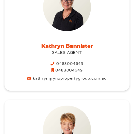
Kathryn Bannister
SALES AGENT
0488004649
0488004649
kathryn@lynxpropertygroup.com.au