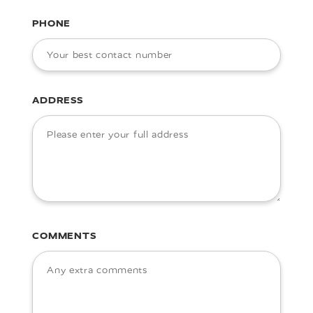
PHONE
ADDRESS
COMMENTS