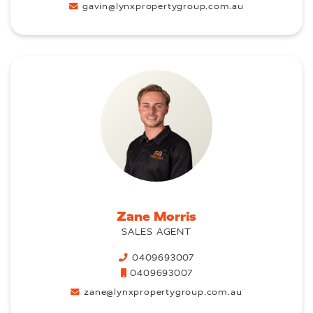
gavin@lynxpropertygroup.com.au
Zane Morris
SALES AGENT
0409693007
0409693007
zane@lynxpropertygroup.com.au