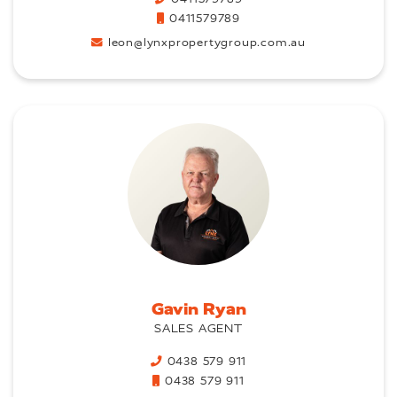
0411579789
leon@lynxpropertygroup.com.au
Gavin Ryan
SALES AGENT
0438 579 911
0438 579 911