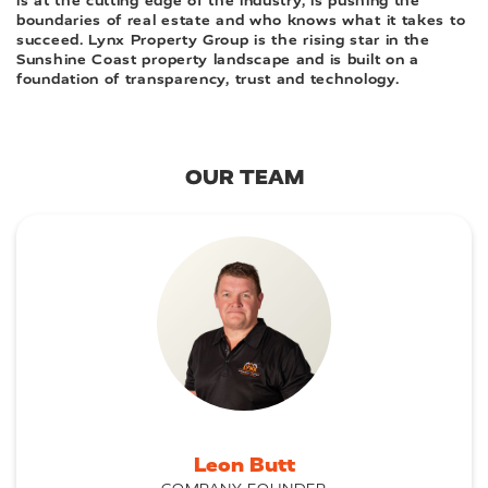
is at the cutting edge of the industry, is pushing the
boundaries of real estate and who knows what it takes to
succeed. Lynx Property Group is the rising star in the
Sunshine Coast property landscape and is built on a
foundation of transparency, trust and technology.
OUR TEAM
Leon Butt