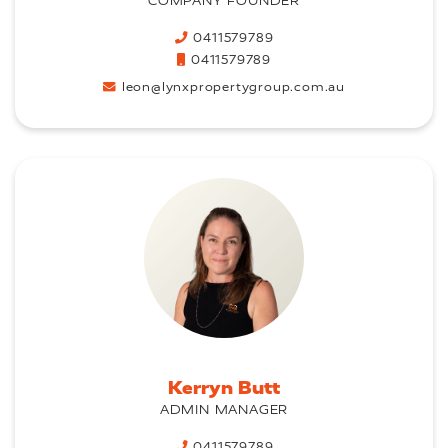
COMPANY FOUNDER
0411579789
0411579789
leon@lynxpropertygroup.com.au
Kerryn Butt
ADMIN MANAGER
0411579789