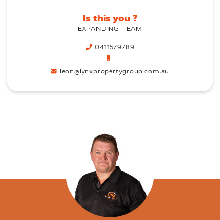
Is this you ?
EXPANDING TEAM
0411579789
leon@lynxpropertygroup.com.au