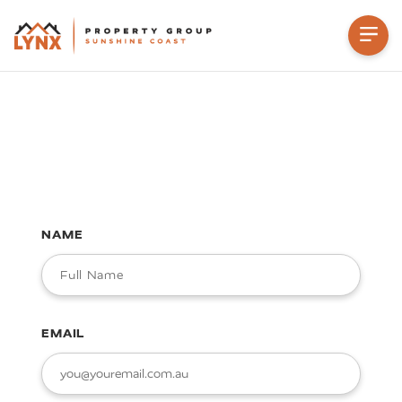
NAME
EMAIL