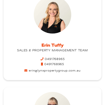
Erin Tuffy
SALES & PROPERTY MANAGEMENT TEAM
0491768965
0491768965
erin@lynxpropertygroup.com.au