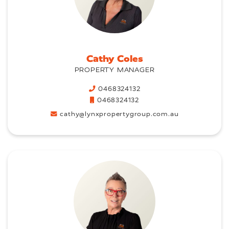
Cathy Coles
PROPERTY MANAGER
0468324132
0468324132
cathy@lynxpropertygroup.com.au