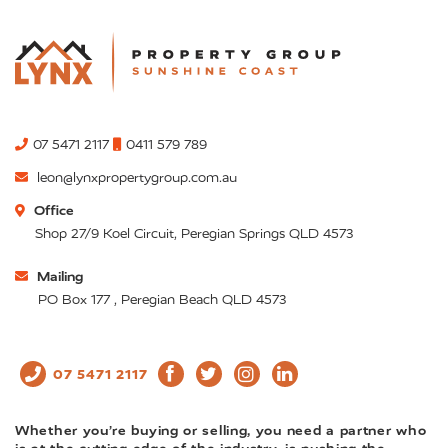
07 5471 2117
0411 579 789
leon@lynxpropertygroup.com.au
Office
Shop 27/9 Koel Circuit, Peregian Springs QLD 4573
Mailing
PO Box 177 , Peregian Beach QLD 4573
07 5471 2117
Whether you’re buying or selling, you need a partner who