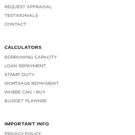
REQUEST APPRAISAL
TESTIMONIALS
CONTACT
CALCULATORS
BORROWING CAPACITY
LOAN REPAYMENT
STAMP DUTY
MORTGAGE REPAYMENT
WHERE CAN I BUY
BUDGET PLANNER
IMPORTANT INFO
PRIVACY POLICY