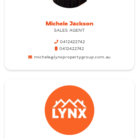
Michele Jackson
SALES AGENT
0412422742
0412422742
michele@lynxpropertygroup.com.au