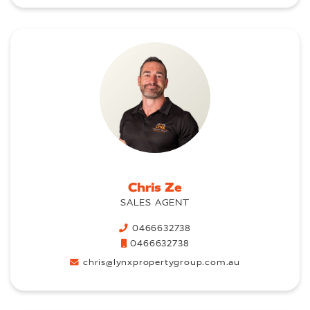
Chris Ze
SALES AGENT
0466632738
0466632738
chris@lynxpropertygroup.com.au